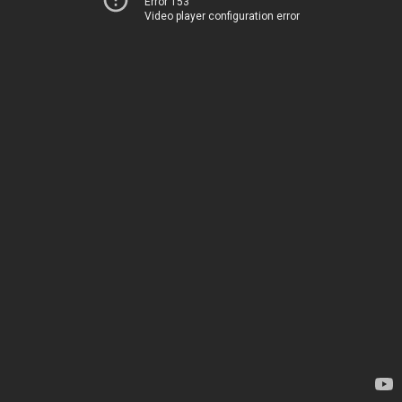
Error 153
Video player configuration error