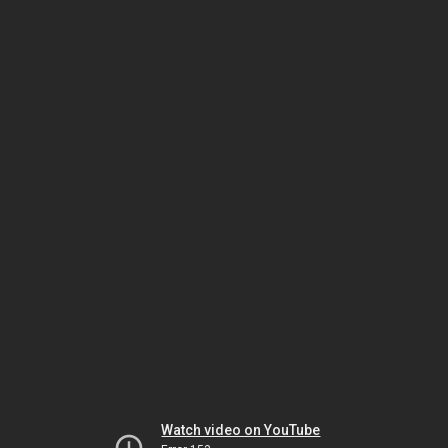
Watch video on YouTube