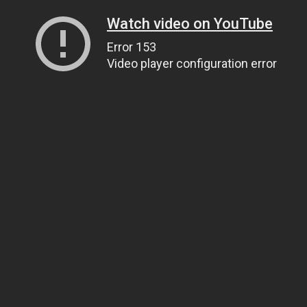
Watch video on YouTube
Error 153
Video player configuration error