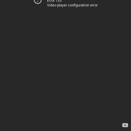
Error 153
Video player configuration error