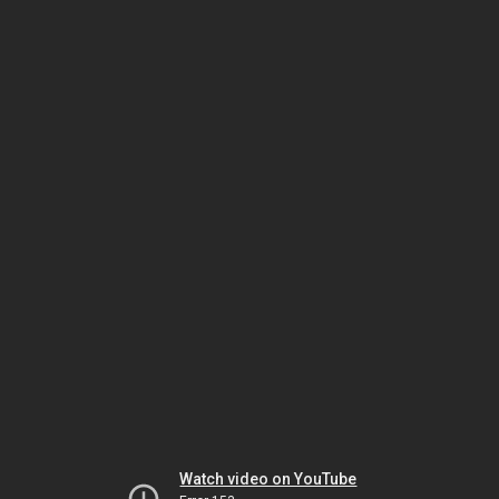
Watch video on YouTube