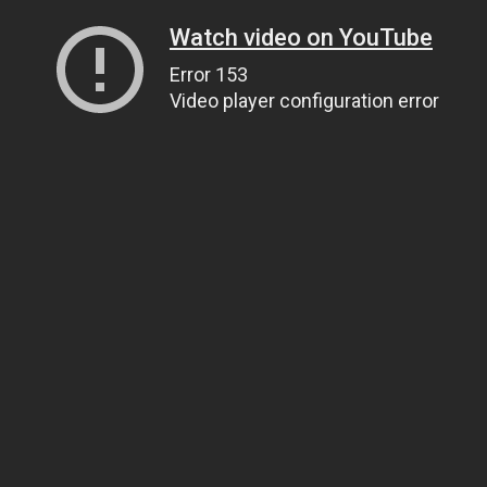
Watch video on YouTube
Error 153
Video player configuration error