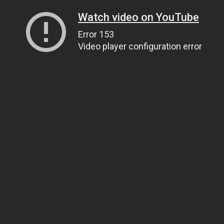
Watch video on YouTube
Error 153
Video player configuration error