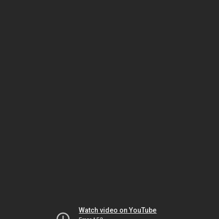
Watch video on YouTube