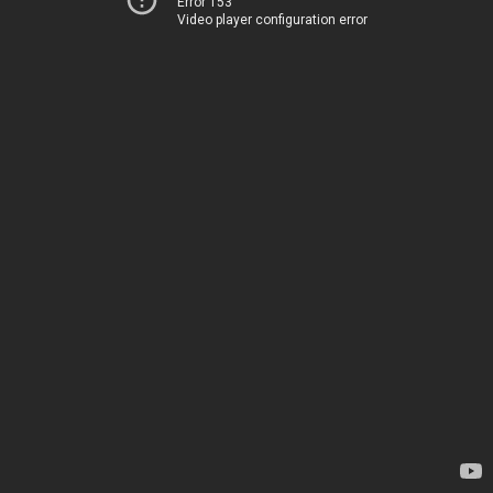
Error 153
Video player configuration error