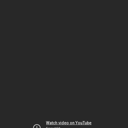
Watch video on YouTube