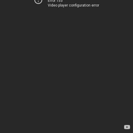
Error 153
Video player configuration error