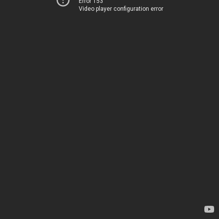
Error 153
Video player configuration error