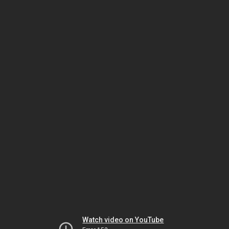
Watch video on YouTube