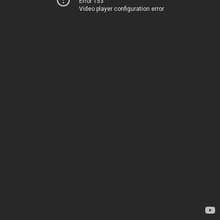
Error 153
Video player configuration error