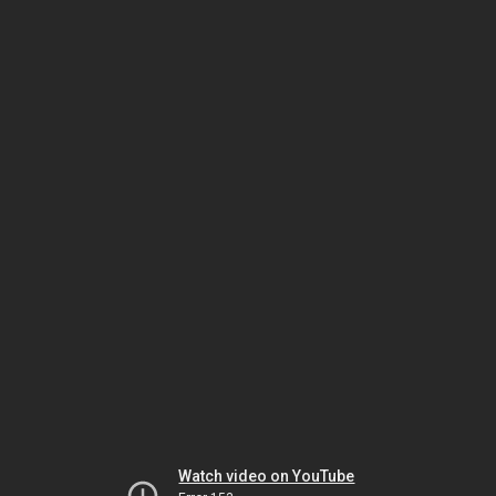
Watch video on YouTube