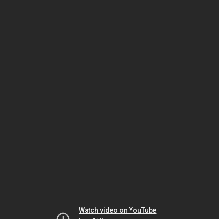
Watch video on YouTube