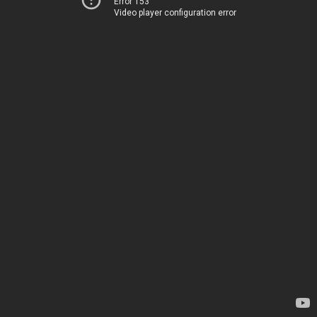
Error 153
Video player configuration error