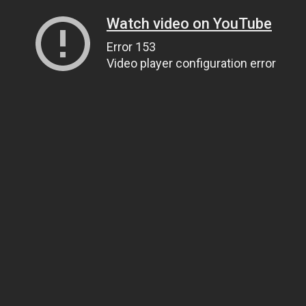
Watch video on YouTube
Error 153
Video player configuration error