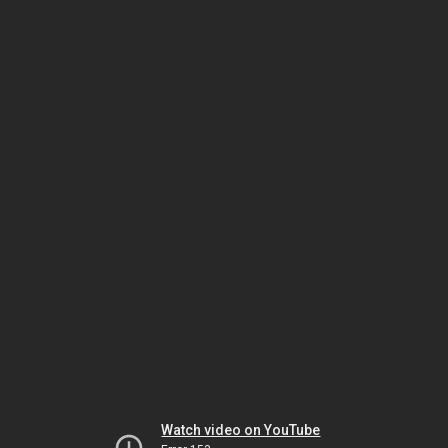
Watch video on YouTube