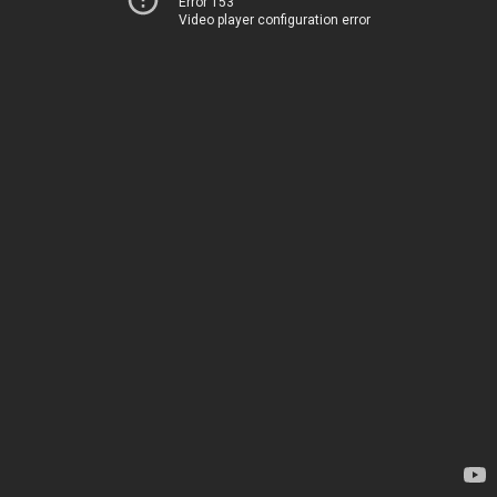
Error 153
Video player configuration error