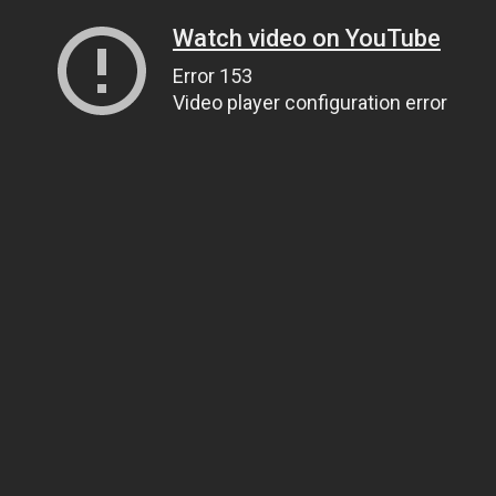
Watch video on YouTube
Error 153
Video player configuration error