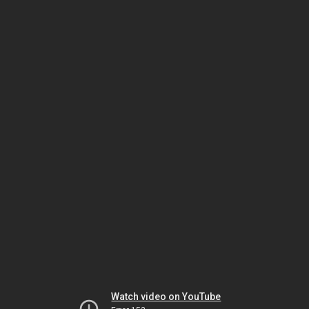
Watch video on YouTube