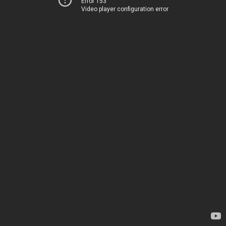
Error 153
Video player configuration error