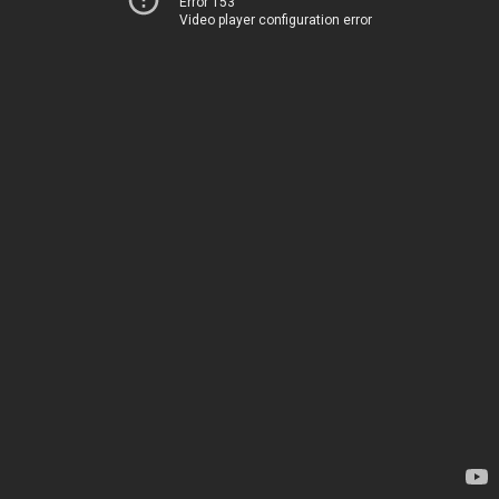
Error 153
Video player configuration error