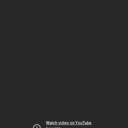
Watch video on YouTube