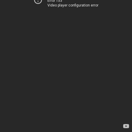
Error 153
Video player configuration error