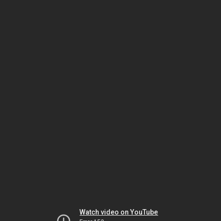
Watch video on YouTube