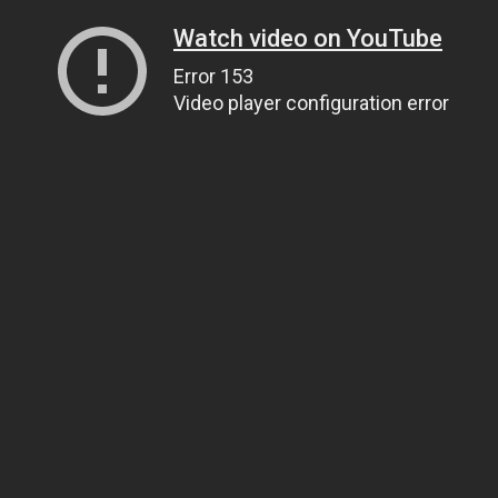
Watch video on YouTube
Error 153
Video player configuration error