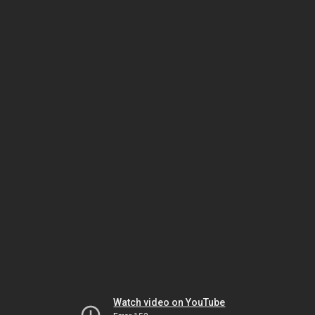
Watch video on YouTube