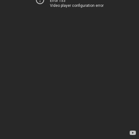
Error 153
Video player configuration error