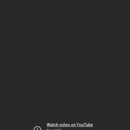
Watch video on YouTube