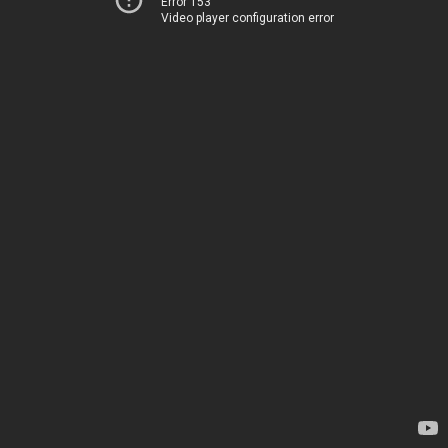
Error 153
Video player configuration error