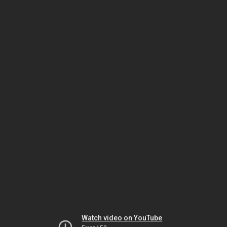
Watch video on YouTube