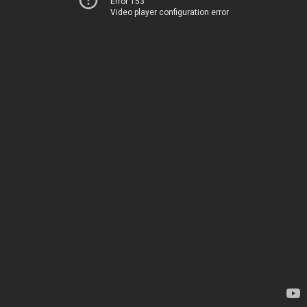
Error 153
Video player configuration error