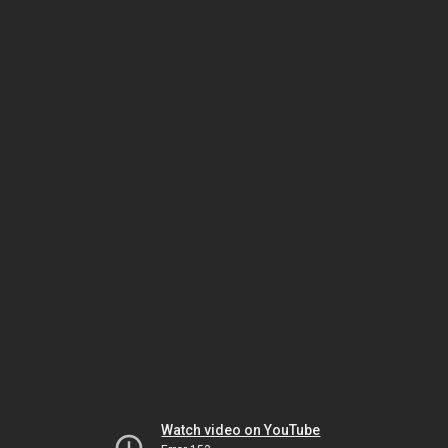
Watch video on YouTube