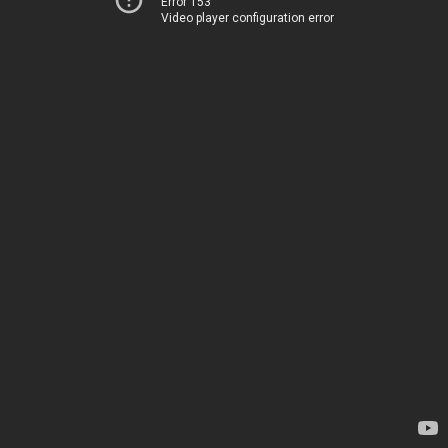
Error 153
Video player configuration error