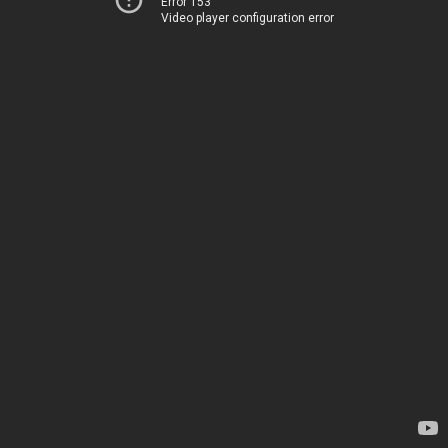
Error 153
Video player configuration error