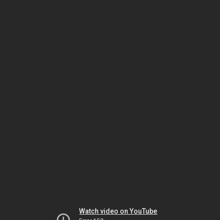
Watch video on YouTube