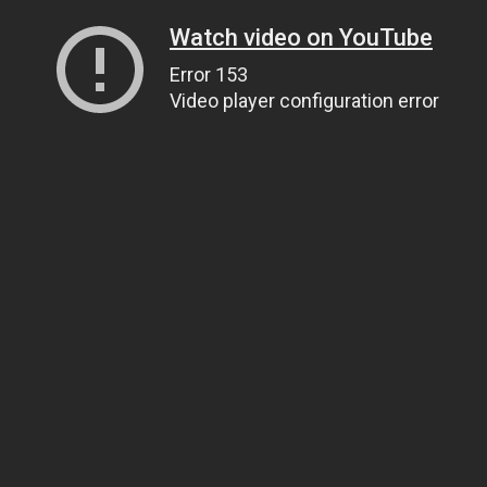
Watch video on YouTube
Error 153
Video player configuration error