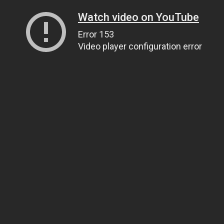
Watch video on YouTube
Error 153
Video player configuration error