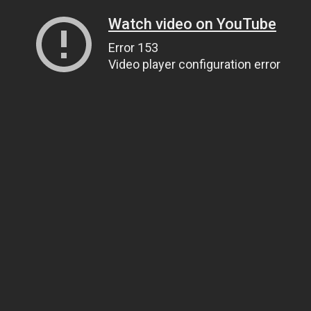
Watch video on YouTube
Error 153
Video player configuration error