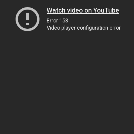
Watch video on YouTube
Error 153
Video player configuration error