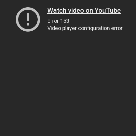
Watch video on YouTube
Error 153
Video player configuration error