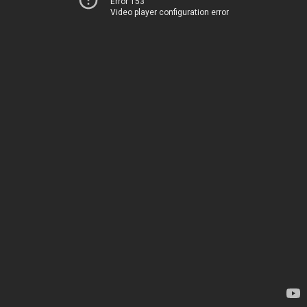
Error 153
Video player configuration error