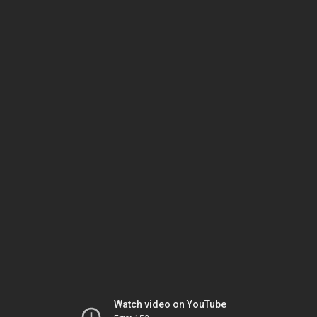
Watch video on YouTube