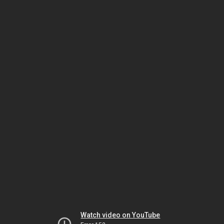
Watch video on YouTube