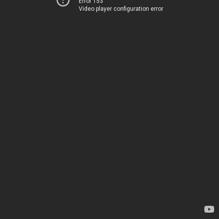
Error 153
Video player configuration error