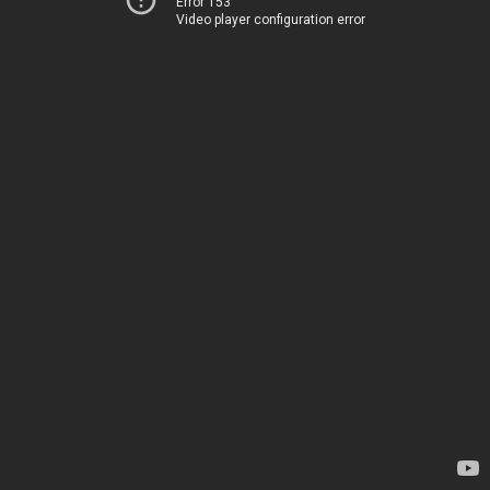
Error 153
Video player configuration error