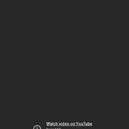
Watch video on YouTube