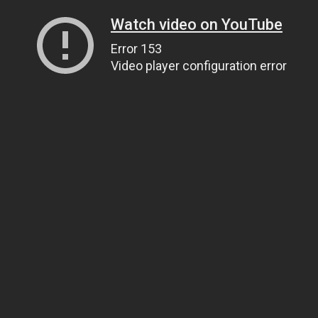
Watch video on YouTube
Error 153
Video player configuration error