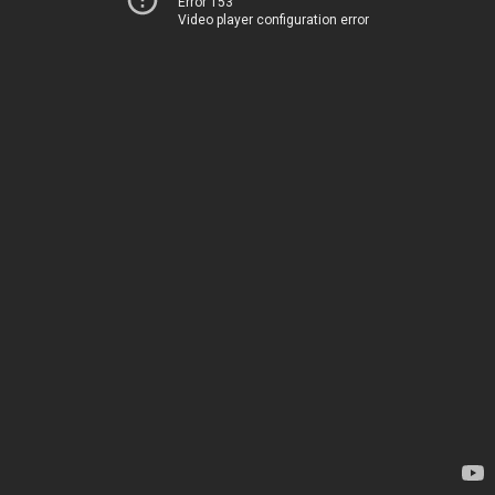
Error 153
Video player configuration error