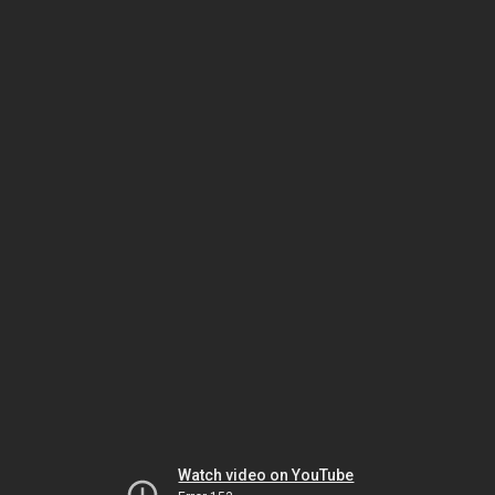
Watch video on YouTube