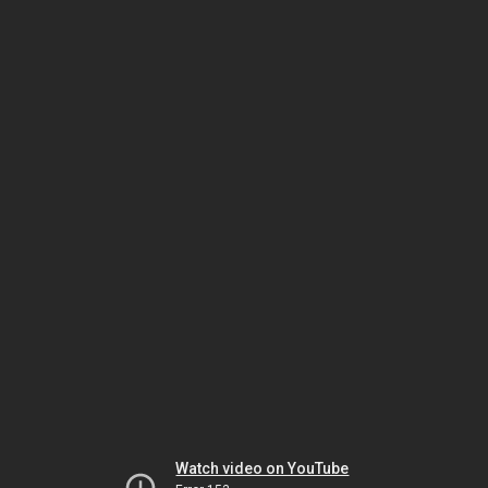
Watch video on YouTube