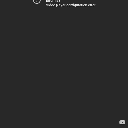
Error 153
Video player configuration error