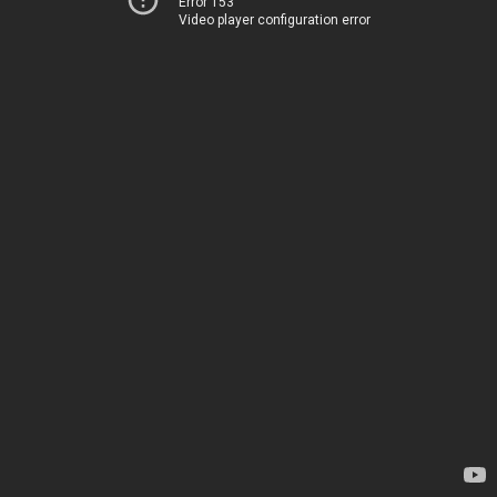
Error 153
Video player configuration error