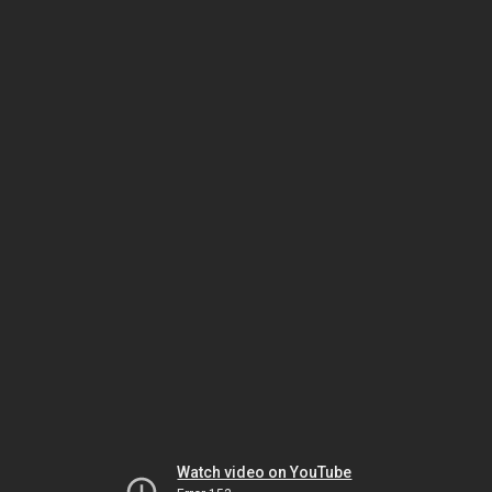
Watch video on YouTube