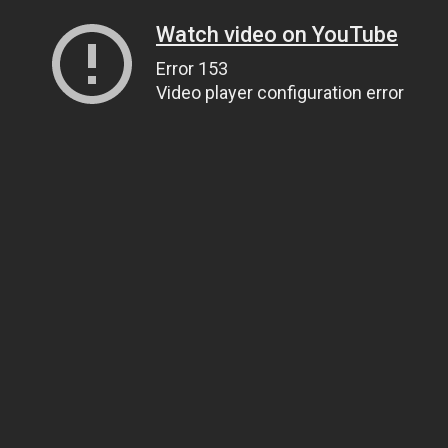
Watch video on YouTube
Error 153
Video player configuration error