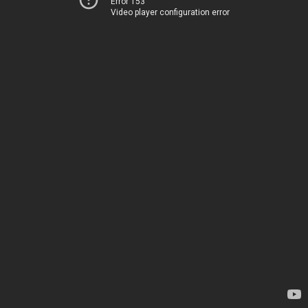
Error 153
Video player configuration error