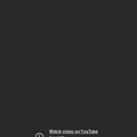
Watch video on YouTube