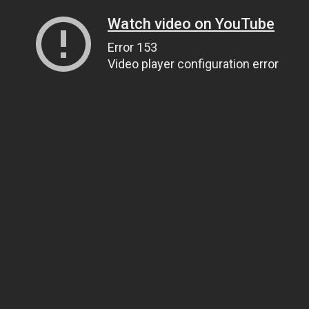
Watch video on YouTube
Error 153
Video player configuration error