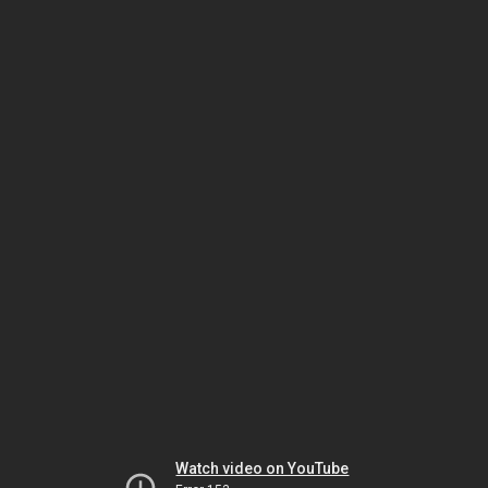
Watch video on YouTube