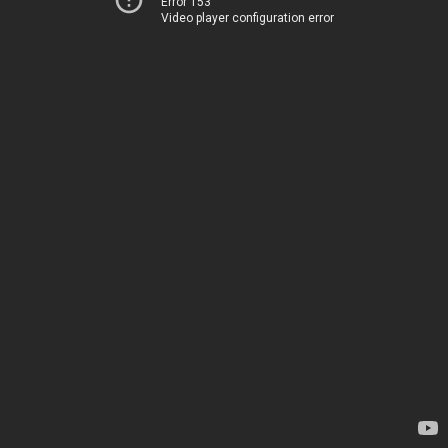
Error 153
Video player configuration error