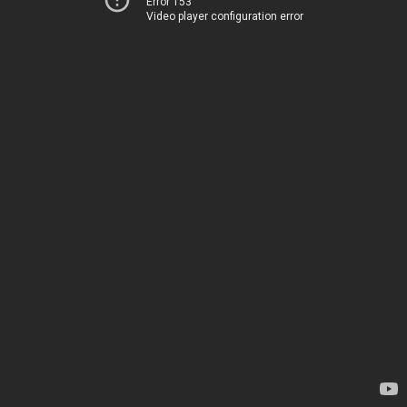
Error 153
Video player configuration error