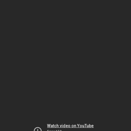
Watch video on YouTube