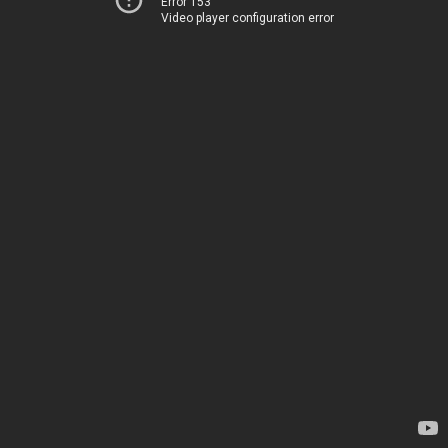
Error 153
Video player configuration error