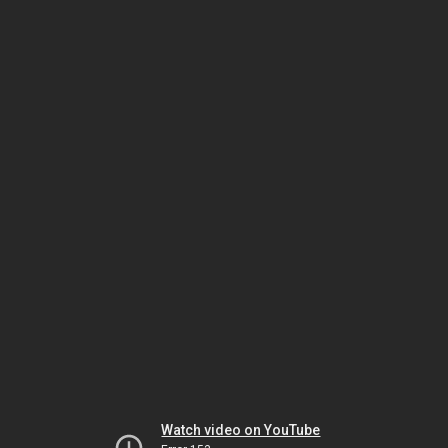
Watch video on YouTube