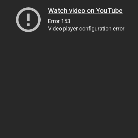
Watch video on YouTube
Error 153
Video player configuration error