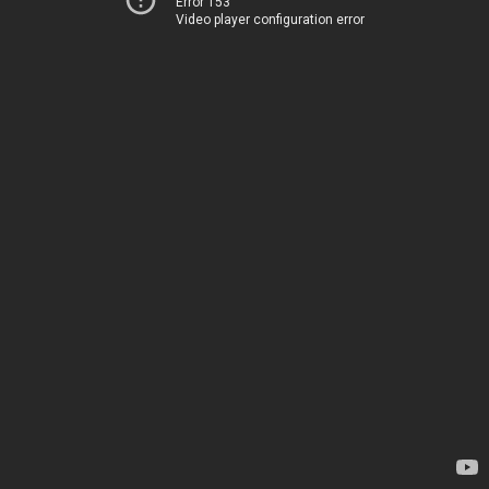
Error 153
Video player configuration error