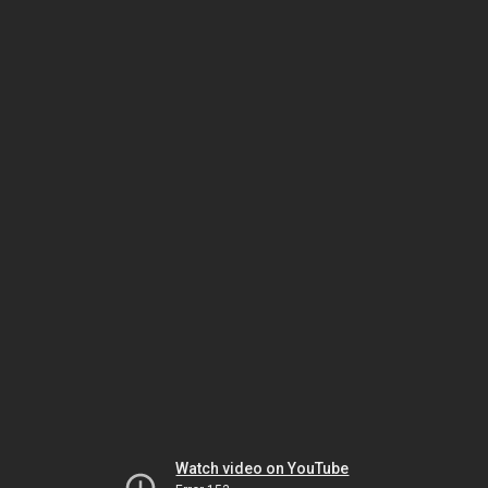
Watch video on YouTube