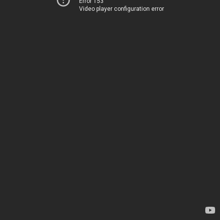
Error 153
Video player configuration error