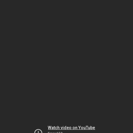
Watch video on YouTube