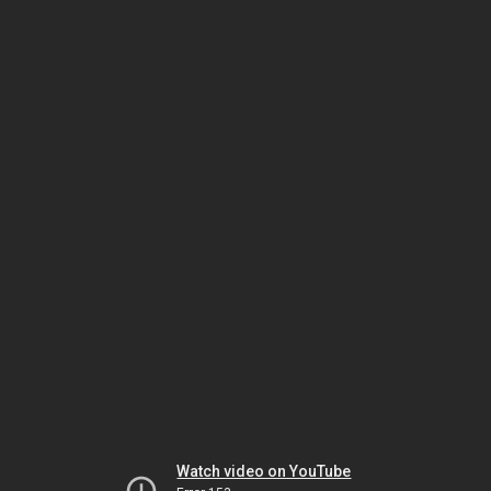
Watch video on YouTube