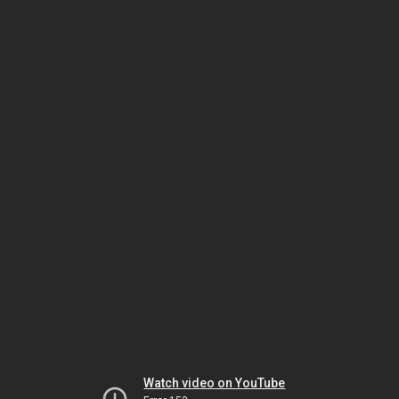
Watch video on YouTube