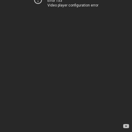
Error 153
Video player configuration error