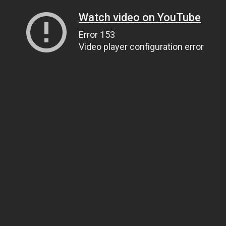
Watch video on YouTube
Error 153
Video player configuration error