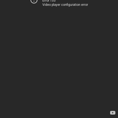
Error 153
Video player configuration error