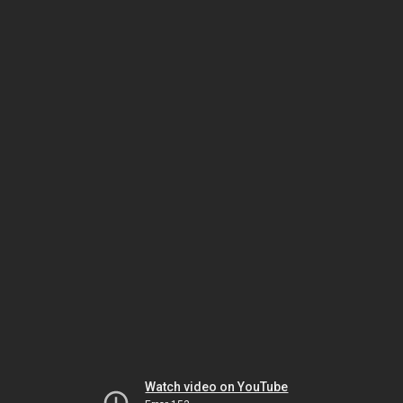
Watch video on YouTube