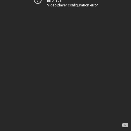
Error 153
Video player configuration error