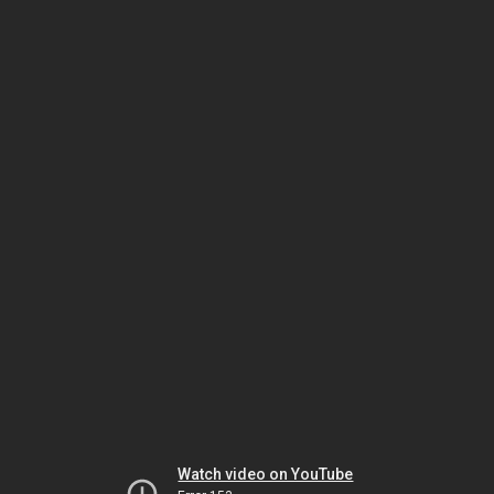
Watch video on YouTube