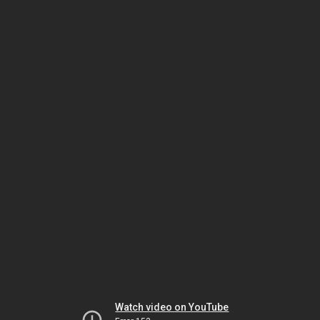
Watch video on YouTube