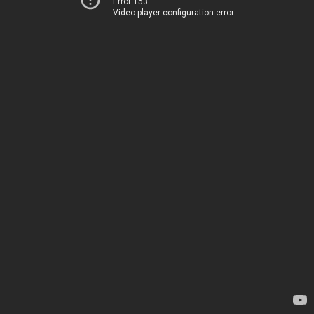
Error 153
Video player configuration error