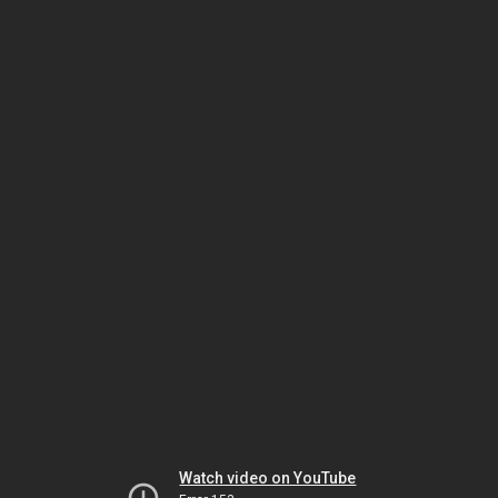
Watch video on YouTube